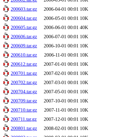
200603.tar.gz
2006-04-01 00:01
10K
200604.tar.gz
2006-05-01 00:01
10K
200605.tar.gz
2006-06-01 00:01
40K
200606.tar.gz
2006-07-01 00:01
10K
200609.tar.gz
2006-10-01 00:01
10K
200610.tar.gz
2006-11-01 00:01
10K
200612.tar.gz
2007-01-01 00:01
10K
200701.tar.gz
2007-02-01 00:01
10K
200702.tar.gz
2007-03-01 00:01
10K
200704.tar.gz
2007-05-01 00:01
10K
200709.tar.gz
2007-10-01 00:01
10K
200710.tar.gz
2007-11-01 00:01
10K
200711.tar.gz
2007-12-01 00:01
10K
200801.tar.gz
2008-02-01 00:01
10K