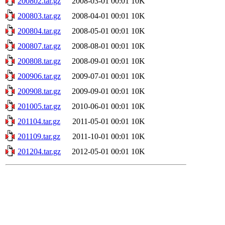
200802.tar.gz
2008-03-01 00:01
10K
200803.tar.gz
2008-04-01 00:01
10K
200804.tar.gz
2008-05-01 00:01
10K
200807.tar.gz
2008-08-01 00:01
10K
200808.tar.gz
2008-09-01 00:01
10K
200906.tar.gz
2009-07-01 00:01
10K
200908.tar.gz
2009-09-01 00:01
10K
201005.tar.gz
2010-06-01 00:01
10K
201104.tar.gz
2011-05-01 00:01
10K
201109.tar.gz
2011-10-01 00:01
10K
201204.tar.gz
2012-05-01 00:01
10K