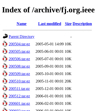
Index of /archive/fj.org.ieee
Name
Last modified
Size
Description
Parent Directory
-
200504.tar.gz
2005-05-01 14:09
10K
200505.tar.gz
2005-06-01 00:01
10K
200506.tar.gz
2005-07-01 00:01
10K
200508.tar.gz
2005-09-01 00:01
10K
200509.tar.gz
2005-10-01 00:01
10K
200510.tar.gz
2005-11-01 00:01
20K
200511.tar.gz
2005-12-01 00:01
10K
200512.tar.gz
2006-01-01 00:01
10K
200601.tar.gz
2006-02-01 00:01
10K
200602.tar.gz
2006-03-01 00:01
10K