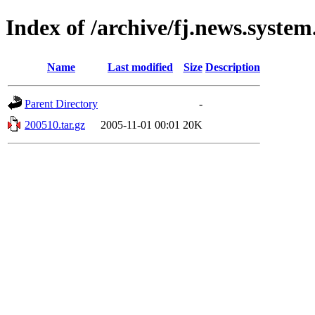
Index of /archive/fj.news.system
Name
Last modified
Size
Description
Parent Directory
-
200510.tar.gz
2005-11-01 00:01
20K