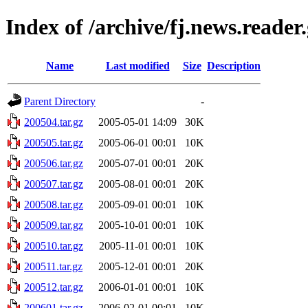
Index of /archive/fj.news.reader
Name
Last modified
Size
Description
Parent Directory
-
200504.tar.gz
2005-05-01 14:09
30K
200505.tar.gz
2005-06-01 00:01
10K
200506.tar.gz
2005-07-01 00:01
20K
200507.tar.gz
2005-08-01 00:01
20K
200508.tar.gz
2005-09-01 00:01
10K
200509.tar.gz
2005-10-01 00:01
10K
200510.tar.gz
2005-11-01 00:01
10K
200511.tar.gz
2005-12-01 00:01
20K
200512.tar.gz
2006-01-01 00:01
10K
200601.tar.gz
2006-02-01 00:01
10K