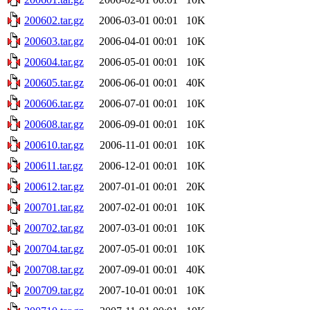
200602.tar.gz
2006-03-01 00:01
10K
200603.tar.gz
2006-04-01 00:01
10K
200604.tar.gz
2006-05-01 00:01
10K
200605.tar.gz
2006-06-01 00:01
40K
200606.tar.gz
2006-07-01 00:01
10K
200608.tar.gz
2006-09-01 00:01
10K
200610.tar.gz
2006-11-01 00:01
10K
200611.tar.gz
2006-12-01 00:01
10K
200612.tar.gz
2007-01-01 00:01
20K
200701.tar.gz
2007-02-01 00:01
10K
200702.tar.gz
2007-03-01 00:01
10K
200704.tar.gz
2007-05-01 00:01
10K
200708.tar.gz
2007-09-01 00:01
40K
200709.tar.gz
2007-10-01 00:01
10K