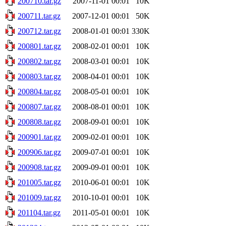
200710.tar.gz
2007-11-01 00:01
10K
200711.tar.gz
2007-12-01 00:01
50K
200712.tar.gz
2008-01-01 00:01
330K
200801.tar.gz
2008-02-01 00:01
10K
200802.tar.gz
2008-03-01 00:01
10K
200803.tar.gz
2008-04-01 00:01
10K
200804.tar.gz
2008-05-01 00:01
10K
200807.tar.gz
2008-08-01 00:01
10K
200808.tar.gz
2008-09-01 00:01
10K
200901.tar.gz
2009-02-01 00:01
10K
200906.tar.gz
2009-07-01 00:01
10K
200908.tar.gz
2009-09-01 00:01
10K
201005.tar.gz
2010-06-01 00:01
10K
201009.tar.gz
2010-10-01 00:01
10K
201104.tar.gz
2011-05-01 00:01
10K