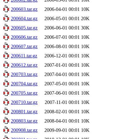
200603.tar.gz
2006-04-01 00:01
10K
200604.tar.gz
2006-05-01 00:01
20K
200605.tar.gz
2006-06-01 00:01
30K
200606.tar.gz
2006-07-01 00:01
10K
200607.tar.gz
2006-08-01 00:01
10K
200611.tar.gz
2006-12-01 00:01
10K
200612.tar.gz
2007-01-01 00:01
10K
200703.tar.gz
2007-04-01 00:01
10K
200704.tar.gz
2007-05-01 00:01
10K
200705.tar.gz
2007-06-01 00:01
10K
200710.tar.gz
2007-11-01 00:01
10K
200801.tar.gz
2008-02-01 00:01
10K
200803.tar.gz
2008-04-01 00:01
10K
200908.tar.gz
2009-09-01 00:01
10K