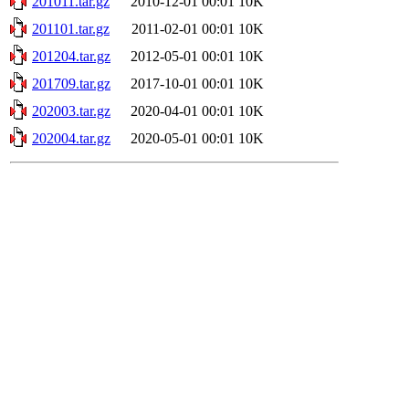
201011.tar.gz
2010-12-01 00:01
10K
201101.tar.gz
2011-02-01 00:01
10K
201204.tar.gz
2012-05-01 00:01
10K
201709.tar.gz
2017-10-01 00:01
10K
202003.tar.gz
2020-04-01 00:01
10K
202004.tar.gz
2020-05-01 00:01
10K