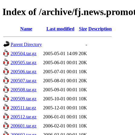
Index of /archive/fj.news.promo
Name
Last modified
Size
Description
Parent Directory
-
200504.tar.gz
2005-05-01 14:09
20K
200505.tar.gz
2005-06-01 00:01
20K
200506.tar.gz
2005-07-01 00:01
10K
200507.tar.gz
2005-08-01 00:01
20K
200508.tar.gz
2005-09-01 00:01
10K
200509.tar.gz
2005-10-01 00:01
10K
200511.tar.gz
2005-12-01 00:01
10K
200512.tar.gz
2006-01-01 00:01
10K
200601.tar.gz
2006-02-01 00:01
10K
200602.tar.gz
2006-03-01 00:01
10K