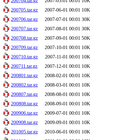
200704.tar.gz
2007-05-01 00:01
10K
200705.tar.gz
2007-06-01 00:01
10K
200706.tar.gz
2007-07-01 00:01
30K
200707.tar.gz
2007-08-01 00:01
30K
200708.tar.gz
2007-09-01 00:01
50K
200709.tar.gz
2007-10-01 00:01
10K
200710.tar.gz
2007-11-01 00:01
10K
200711.tar.gz
2007-12-01 00:01
10K
200801.tar.gz
2008-02-01 00:01
10K
200802.tar.gz
2008-03-01 00:01
10K
200807.tar.gz
2008-08-01 00:01
10K
200808.tar.gz
2008-09-01 00:01
10K
200906.tar.gz
2009-07-01 00:01
10K
200908.tar.gz
2009-09-01 00:01
10K
201005.tar.gz
2010-06-01 00:01
10K