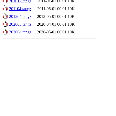
201012.tar.gz
2011-01-01 00:01
10K
201104.tar.gz
2011-05-01 00:01
10K
201204.tar.gz
2012-05-01 00:01
10K
202003.tar.gz
2020-04-01 00:01
10K
202004.tar.gz
2020-05-01 00:01
10K