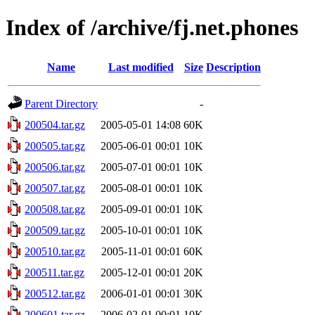
Index of /archive/fj.net.phones
Name
Last modified
Size
Description
Parent Directory
-
200504.tar.gz
2005-05-01 14:08
60K
200505.tar.gz
2005-06-01 00:01
10K
200506.tar.gz
2005-07-01 00:01
10K
200507.tar.gz
2005-08-01 00:01
10K
200508.tar.gz
2005-09-01 00:01
10K
200509.tar.gz
2005-10-01 00:01
10K
200510.tar.gz
2005-11-01 00:01
60K
200511.tar.gz
2005-12-01 00:01
20K
200512.tar.gz
2006-01-01 00:01
30K
200601.tar.gz
2006-02-01 00:01
10K