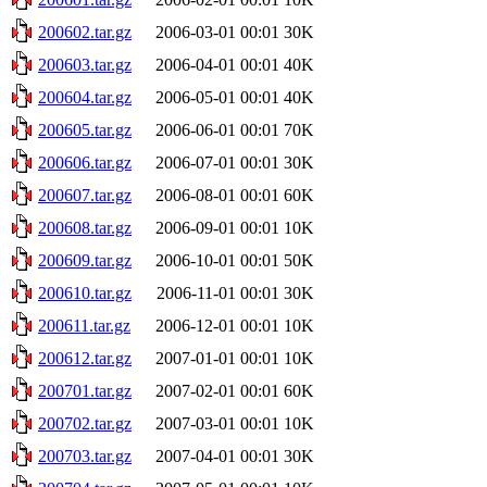
200602.tar.gz
2006-03-01 00:01
30K
200603.tar.gz
2006-04-01 00:01
40K
200604.tar.gz
2006-05-01 00:01
40K
200605.tar.gz
2006-06-01 00:01
70K
200606.tar.gz
2006-07-01 00:01
30K
200607.tar.gz
2006-08-01 00:01
60K
200608.tar.gz
2006-09-01 00:01
10K
200609.tar.gz
2006-10-01 00:01
50K
200610.tar.gz
2006-11-01 00:01
30K
200611.tar.gz
2006-12-01 00:01
10K
200612.tar.gz
2007-01-01 00:01
10K
200701.tar.gz
2007-02-01 00:01
60K
200702.tar.gz
2007-03-01 00:01
10K
200703.tar.gz
2007-04-01 00:01
30K