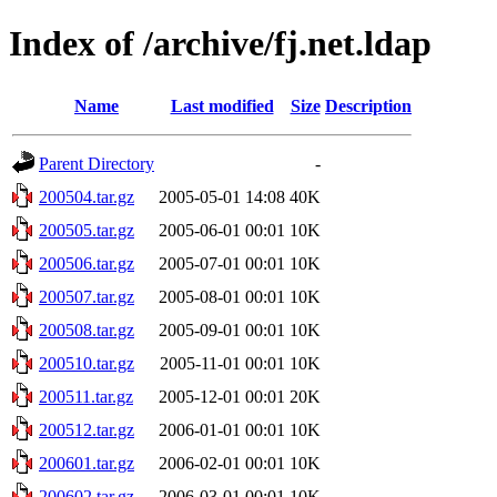
Index of /archive/fj.net.ldap
Name
Last modified
Size
Description
Parent Directory
-
200504.tar.gz
2005-05-01 14:08
40K
200505.tar.gz
2005-06-01 00:01
10K
200506.tar.gz
2005-07-01 00:01
10K
200507.tar.gz
2005-08-01 00:01
10K
200508.tar.gz
2005-09-01 00:01
10K
200510.tar.gz
2005-11-01 00:01
10K
200511.tar.gz
2005-12-01 00:01
20K
200512.tar.gz
2006-01-01 00:01
10K
200601.tar.gz
2006-02-01 00:01
10K
200602.tar.gz
2006-03-01 00:01
10K