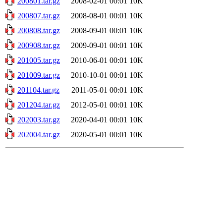
200801.tar.gz
2008-02-01 00:01
10K
200807.tar.gz
2008-08-01 00:01
10K
200808.tar.gz
2008-09-01 00:01
10K
200908.tar.gz
2009-09-01 00:01
10K
201005.tar.gz
2010-06-01 00:01
10K
201009.tar.gz
2010-10-01 00:01
10K
201104.tar.gz
2011-05-01 00:01
10K
201204.tar.gz
2012-05-01 00:01
10K
202003.tar.gz
2020-04-01 00:01
10K
202004.tar.gz
2020-05-01 00:01
10K