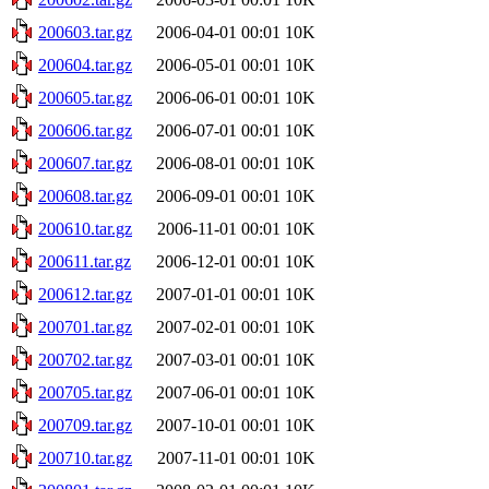
200603.tar.gz
2006-04-01 00:01
10K
200604.tar.gz
2006-05-01 00:01
10K
200605.tar.gz
2006-06-01 00:01
10K
200606.tar.gz
2006-07-01 00:01
10K
200607.tar.gz
2006-08-01 00:01
10K
200608.tar.gz
2006-09-01 00:01
10K
200610.tar.gz
2006-11-01 00:01
10K
200611.tar.gz
2006-12-01 00:01
10K
200612.tar.gz
2007-01-01 00:01
10K
200701.tar.gz
2007-02-01 00:01
10K
200702.tar.gz
2007-03-01 00:01
10K
200705.tar.gz
2007-06-01 00:01
10K
200709.tar.gz
2007-10-01 00:01
10K
200710.tar.gz
2007-11-01 00:01
10K