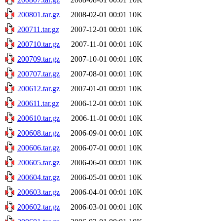
200801.tar.gz
2008-02-01 00:01
10K
200711.tar.gz
2007-12-01 00:01
10K
200710.tar.gz
2007-11-01 00:01
10K
200709.tar.gz
2007-10-01 00:01
10K
200707.tar.gz
2007-08-01 00:01
10K
200612.tar.gz
2007-01-01 00:01
10K
200611.tar.gz
2006-12-01 00:01
10K
200610.tar.gz
2006-11-01 00:01
10K
200608.tar.gz
2006-09-01 00:01
10K
200606.tar.gz
2006-07-01 00:01
10K
200605.tar.gz
2006-06-01 00:01
10K
200604.tar.gz
2006-05-01 00:01
10K
200603.tar.gz
2006-04-01 00:01
10K
200602.tar.gz
2006-03-01 00:01
10K