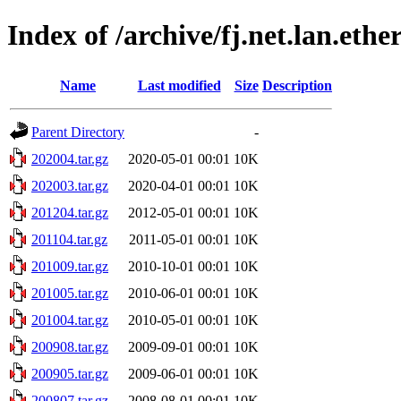
Index of /archive/fj.net.lan.ethe
Name
Last modified
Size
Description
Parent Directory
-
202004.tar.gz
2020-05-01 00:01
10K
202003.tar.gz
2020-04-01 00:01
10K
201204.tar.gz
2012-05-01 00:01
10K
201104.tar.gz
2011-05-01 00:01
10K
201009.tar.gz
2010-10-01 00:01
10K
201005.tar.gz
2010-06-01 00:01
10K
201004.tar.gz
2010-05-01 00:01
10K
200908.tar.gz
2009-09-01 00:01
10K
200905.tar.gz
2009-06-01 00:01
10K
200807.tar.gz
2008-08-01 00:01
10K