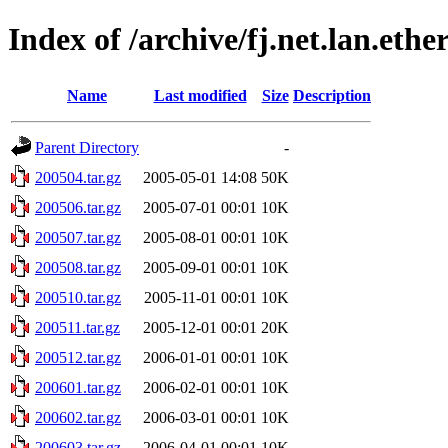
Index of /archive/fj.net.lan.ethe
Name
Last modified
Size
Description
Parent Directory
-
200504.tar.gz
2005-05-01 14:08
50K
200506.tar.gz
2005-07-01 00:01
10K
200507.tar.gz
2005-08-01 00:01
10K
200508.tar.gz
2005-09-01 00:01
10K
200510.tar.gz
2005-11-01 00:01
10K
200511.tar.gz
2005-12-01 00:01
20K
200512.tar.gz
2006-01-01 00:01
10K
200601.tar.gz
2006-02-01 00:01
10K
200602.tar.gz
2006-03-01 00:01
10K
200603.tar.gz
2006-04-01 00:01
10K