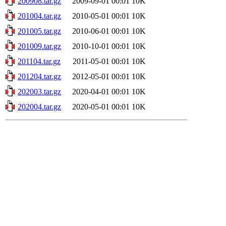
200908.tar.gz
2009-09-01 00:01
10K
201004.tar.gz
2010-05-01 00:01
10K
201005.tar.gz
2010-06-01 00:01
10K
201009.tar.gz
2010-10-01 00:01
10K
201104.tar.gz
2011-05-01 00:01
10K
201204.tar.gz
2012-05-01 00:01
10K
202003.tar.gz
2020-04-01 00:01
10K
202004.tar.gz
2020-05-01 00:01
10K