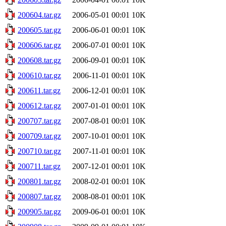
200604.tar.gz
2006-05-01 00:01
10K
200605.tar.gz
2006-06-01 00:01
10K
200606.tar.gz
2006-07-01 00:01
10K
200608.tar.gz
2006-09-01 00:01
10K
200610.tar.gz
2006-11-01 00:01
10K
200611.tar.gz
2006-12-01 00:01
10K
200612.tar.gz
2007-01-01 00:01
10K
200707.tar.gz
2007-08-01 00:01
10K
200709.tar.gz
2007-10-01 00:01
10K
200710.tar.gz
2007-11-01 00:01
10K
200711.tar.gz
2007-12-01 00:01
10K
200801.tar.gz
2008-02-01 00:01
10K
200807.tar.gz
2008-08-01 00:01
10K
200905.tar.gz
2009-06-01 00:01
10K