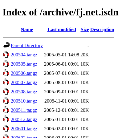
Index of /archive/fj.net.isdn
Name
Last modified
Size
Description
Parent Directory
-
200504.tar.gz
2005-05-01 14:08
20K
200505.tar.gz
2005-06-01 00:01
10K
200506.tar.gz
2005-07-01 00:01
10K
200507.tar.gz
2005-08-01 00:01
10K
200508.tar.gz
2005-09-01 00:01
10K
200510.tar.gz
2005-11-01 00:01
10K
200511.tar.gz
2005-12-01 00:01
20K
200512.tar.gz
2006-01-01 00:01
10K
200601.tar.gz
2006-02-01 00:01
10K
200602.tar.gz
2006-03-01 00:01
10K