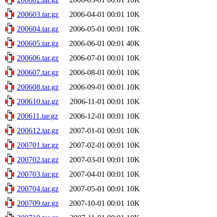
200603.tar.gz
2006-04-01 00:01
10K
200604.tar.gz
2006-05-01 00:01
10K
200605.tar.gz
2006-06-01 00:01
40K
200606.tar.gz
2006-07-01 00:01
10K
200607.tar.gz
2006-08-01 00:01
10K
200608.tar.gz
2006-09-01 00:01
10K
200610.tar.gz
2006-11-01 00:01
10K
200611.tar.gz
2006-12-01 00:01
10K
200612.tar.gz
2007-01-01 00:01
10K
200701.tar.gz
2007-02-01 00:01
10K
200702.tar.gz
2007-03-01 00:01
10K
200703.tar.gz
2007-04-01 00:01
10K
200704.tar.gz
2007-05-01 00:01
10K
200709.tar.gz
2007-10-01 00:01
10K