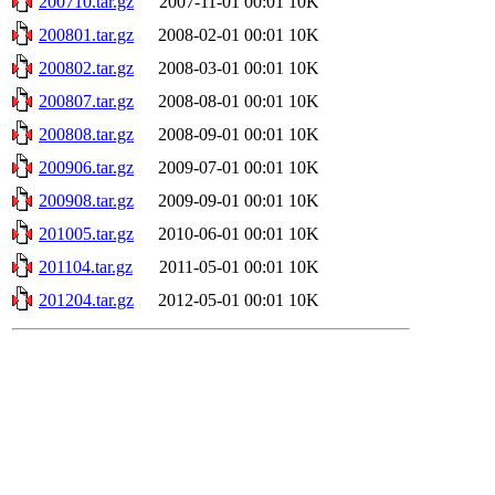
200710.tar.gz
2007-11-01 00:01
10K
200801.tar.gz
2008-02-01 00:01
10K
200802.tar.gz
2008-03-01 00:01
10K
200807.tar.gz
2008-08-01 00:01
10K
200808.tar.gz
2008-09-01 00:01
10K
200906.tar.gz
2009-07-01 00:01
10K
200908.tar.gz
2009-09-01 00:01
10K
201005.tar.gz
2010-06-01 00:01
10K
201104.tar.gz
2011-05-01 00:01
10K
201204.tar.gz
2012-05-01 00:01
10K