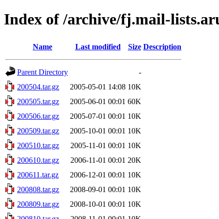
Index of /archive/fj.mail-lists.a
Name
Last modified
Size
Description
Parent Directory
-
200504.tar.gz
2005-05-01 14:08
10K
200505.tar.gz
2005-06-01 00:01
60K
200506.tar.gz
2005-07-01 00:01
10K
200509.tar.gz
2005-10-01 00:01
10K
200510.tar.gz
2005-11-01 00:01
10K
200610.tar.gz
2006-11-01 00:01
20K
200611.tar.gz
2006-12-01 00:01
10K
200808.tar.gz
2008-09-01 00:01
10K
200809.tar.gz
2008-10-01 00:01
10K
200810.tar.gz
2008-11-01 00:01
10K