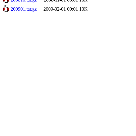
200901.tar.gz
2009-02-01 00:01
10K