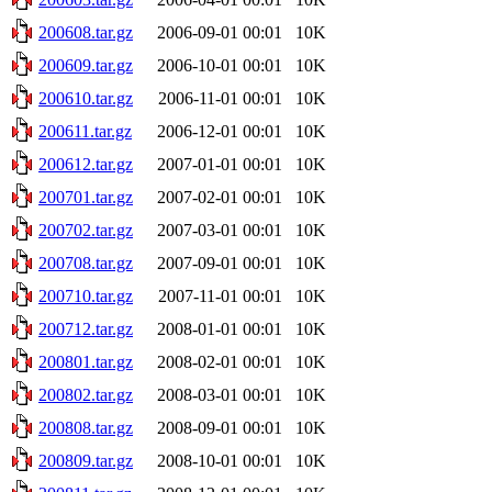
200608.tar.gz
2006-09-01 00:01
10K
200609.tar.gz
2006-10-01 00:01
10K
200610.tar.gz
2006-11-01 00:01
10K
200611.tar.gz
2006-12-01 00:01
10K
200612.tar.gz
2007-01-01 00:01
10K
200701.tar.gz
2007-02-01 00:01
10K
200702.tar.gz
2007-03-01 00:01
10K
200708.tar.gz
2007-09-01 00:01
10K
200710.tar.gz
2007-11-01 00:01
10K
200712.tar.gz
2008-01-01 00:01
10K
200801.tar.gz
2008-02-01 00:01
10K
200802.tar.gz
2008-03-01 00:01
10K
200808.tar.gz
2008-09-01 00:01
10K
200809.tar.gz
2008-10-01 00:01
10K