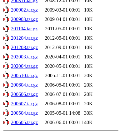
200811.tar.gz
2008-12-01 00:01
10K
200902.tar.gz
2009-03-01 00:01
10K
200903.tar.gz
2009-04-01 00:01
10K
201104.tar.gz
2011-05-01 00:01
10K
201204.tar.gz
2012-05-01 00:01
10K
201208.tar.gz
2012-09-01 00:01
10K
202003.tar.gz
2020-04-01 00:01
10K
202004.tar.gz
2020-05-01 00:01
10K
200510.tar.gz
2005-11-01 00:01
20K
200604.tar.gz
2006-05-01 00:01
20K
200606.tar.gz
2006-07-01 00:01
20K
200607.tar.gz
2006-08-01 00:01
20K
200504.tar.gz
2005-05-01 14:08
30K
200605.tar.gz
2006-06-01 00:01
140K