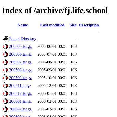
Index of /archive/fj.life.school
Name
Last modified
Size
Description
Parent Directory
-
200505.tar.gz
2005-06-01 00:01
10K
200506.tar.gz
2005-07-01 00:01
10K
200507.tar.gz
2005-08-01 00:01
10K
200508.tar.gz
2005-09-01 00:01
10K
200509.tar.gz
2005-10-01 00:01
10K
200511.tar.gz
2005-12-01 00:01
10K
200512.tar.gz
2006-01-01 00:01
10K
200601.tar.gz
2006-02-01 00:01
10K
200602.tar.gz
2006-03-01 00:01
10K
200603.tar.gz
2006-04-01 00:01
10K