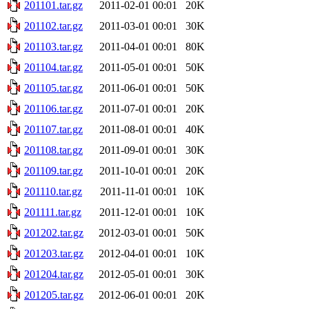
201101.tar.gz
2011-02-01 00:01
20K
201102.tar.gz
2011-03-01 00:01
30K
201103.tar.gz
2011-04-01 00:01
80K
201104.tar.gz
2011-05-01 00:01
50K
201105.tar.gz
2011-06-01 00:01
50K
201106.tar.gz
2011-07-01 00:01
20K
201107.tar.gz
2011-08-01 00:01
40K
201108.tar.gz
2011-09-01 00:01
30K
201109.tar.gz
2011-10-01 00:01
20K
201110.tar.gz
2011-11-01 00:01
10K
201111.tar.gz
2011-12-01 00:01
10K
201202.tar.gz
2012-03-01 00:01
50K
201203.tar.gz
2012-04-01 00:01
10K
201204.tar.gz
2012-05-01 00:01
30K
201205.tar.gz
2012-06-01 00:01
20K