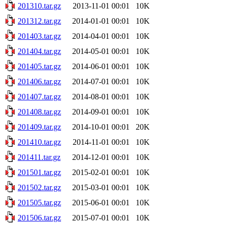
201310.tar.gz
2013-11-01 00:01
10K
201312.tar.gz
2014-01-01 00:01
10K
201403.tar.gz
2014-04-01 00:01
10K
201404.tar.gz
2014-05-01 00:01
10K
201405.tar.gz
2014-06-01 00:01
10K
201406.tar.gz
2014-07-01 00:01
10K
201407.tar.gz
2014-08-01 00:01
10K
201408.tar.gz
2014-09-01 00:01
10K
201409.tar.gz
2014-10-01 00:01
20K
201410.tar.gz
2014-11-01 00:01
10K
201411.tar.gz
2014-12-01 00:01
10K
201501.tar.gz
2015-02-01 00:01
10K
201502.tar.gz
2015-03-01 00:01
10K
201505.tar.gz
2015-06-01 00:01
10K
201506.tar.gz
2015-07-01 00:01
10K