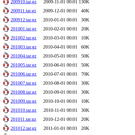
200910.tar.gz
2009-11-01 00:01
130K
200911.tar.gz
2009-12-01 00:01
40K
200912.tar.gz
2010-01-01 00:01
30K
201001.tar.gz
2010-02-01 00:01
20K
201002.tar.gz
2010-03-01 00:01
10K
201003.tar.gz
2010-04-01 00:01
60K
201004.tar.gz
2010-05-01 00:01
50K
201005.tar.gz
2010-06-01 00:01
50K
201006.tar.gz
2010-07-01 00:01
70K
201007.tar.gz
2010-08-01 00:01
30K
201008.tar.gz
2010-09-01 00:01
30K
201009.tar.gz
2010-10-01 00:01
10K
201010.tar.gz
2010-11-01 00:01
30K
201011.tar.gz
2010-12-01 00:01
20K
201012.tar.gz
2011-01-01 00:01
20K