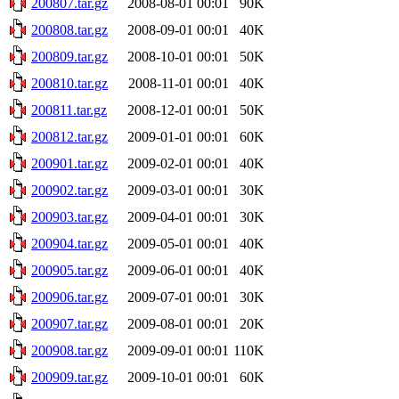
200807.tar.gz
2008-08-01 00:01
90K
200808.tar.gz
2008-09-01 00:01
40K
200809.tar.gz
2008-10-01 00:01
50K
200810.tar.gz
2008-11-01 00:01
40K
200811.tar.gz
2008-12-01 00:01
50K
200812.tar.gz
2009-01-01 00:01
60K
200901.tar.gz
2009-02-01 00:01
40K
200902.tar.gz
2009-03-01 00:01
30K
200903.tar.gz
2009-04-01 00:01
30K
200904.tar.gz
2009-05-01 00:01
40K
200905.tar.gz
2009-06-01 00:01
40K
200906.tar.gz
2009-07-01 00:01
30K
200907.tar.gz
2009-08-01 00:01
20K
200908.tar.gz
2009-09-01 00:01
110K
200909.tar.gz
2009-10-01 00:01
60K