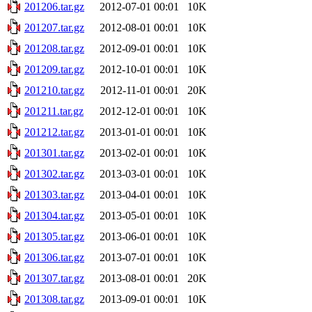
201206.tar.gz
2012-07-01 00:01
10K
201207.tar.gz
2012-08-01 00:01
10K
201208.tar.gz
2012-09-01 00:01
10K
201209.tar.gz
2012-10-01 00:01
10K
201210.tar.gz
2012-11-01 00:01
20K
201211.tar.gz
2012-12-01 00:01
10K
201212.tar.gz
2013-01-01 00:01
10K
201301.tar.gz
2013-02-01 00:01
10K
201302.tar.gz
2013-03-01 00:01
10K
201303.tar.gz
2013-04-01 00:01
10K
201304.tar.gz
2013-05-01 00:01
10K
201305.tar.gz
2013-06-01 00:01
10K
201306.tar.gz
2013-07-01 00:01
10K
201307.tar.gz
2013-08-01 00:01
20K
201308.tar.gz
2013-09-01 00:01
10K