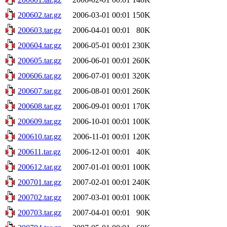
200602.tar.gz
2006-03-01 00:01
150K
200603.tar.gz
2006-04-01 00:01
80K
200604.tar.gz
2006-05-01 00:01
230K
200605.tar.gz
2006-06-01 00:01
260K
200606.tar.gz
2006-07-01 00:01
320K
200607.tar.gz
2006-08-01 00:01
260K
200608.tar.gz
2006-09-01 00:01
170K
200609.tar.gz
2006-10-01 00:01
100K
200610.tar.gz
2006-11-01 00:01
120K
200611.tar.gz
2006-12-01 00:01
40K
200612.tar.gz
2007-01-01 00:01
100K
200701.tar.gz
2007-02-01 00:01
240K
200702.tar.gz
2007-03-01 00:01
100K
200703.tar.gz
2007-04-01 00:01
90K