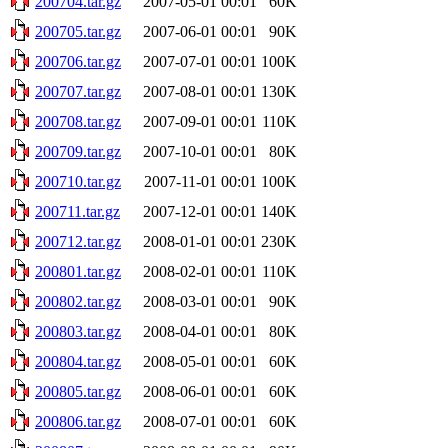
200704.tar.gz
2007-05-01 00:01
60K
200705.tar.gz
2007-06-01 00:01
90K
200706.tar.gz
2007-07-01 00:01
100K
200707.tar.gz
2007-08-01 00:01
130K
200708.tar.gz
2007-09-01 00:01
110K
200709.tar.gz
2007-10-01 00:01
80K
200710.tar.gz
2007-11-01 00:01
100K
200711.tar.gz
2007-12-01 00:01
140K
200712.tar.gz
2008-01-01 00:01
230K
200801.tar.gz
2008-02-01 00:01
110K
200802.tar.gz
2008-03-01 00:01
90K
200803.tar.gz
2008-04-01 00:01
80K
200804.tar.gz
2008-05-01 00:01
60K
200805.tar.gz
2008-06-01 00:01
60K
200806.tar.gz
2008-07-01 00:01
60K