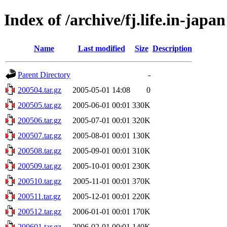
Index of /archive/fj.life.in-japan
Name
Last modified
Size
Description
Parent Directory
-
200504.tar.gz
2005-05-01 14:08
0
200505.tar.gz
2005-06-01 00:01
330K
200506.tar.gz
2005-07-01 00:01
320K
200507.tar.gz
2005-08-01 00:01
130K
200508.tar.gz
2005-09-01 00:01
310K
200509.tar.gz
2005-10-01 00:01
230K
200510.tar.gz
2005-11-01 00:01
370K
200511.tar.gz
2005-12-01 00:01
220K
200512.tar.gz
2006-01-01 00:01
170K
200601.tar.gz
2006-02-01 00:01
140K