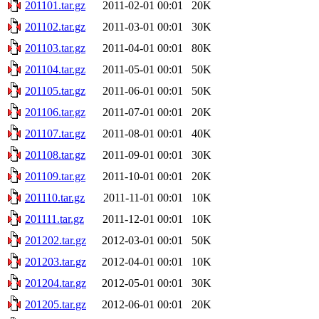
201101.tar.gz
2011-02-01 00:01
20K
201102.tar.gz
2011-03-01 00:01
30K
201103.tar.gz
2011-04-01 00:01
80K
201104.tar.gz
2011-05-01 00:01
50K
201105.tar.gz
2011-06-01 00:01
50K
201106.tar.gz
2011-07-01 00:01
20K
201107.tar.gz
2011-08-01 00:01
40K
201108.tar.gz
2011-09-01 00:01
30K
201109.tar.gz
2011-10-01 00:01
20K
201110.tar.gz
2011-11-01 00:01
10K
201111.tar.gz
2011-12-01 00:01
10K
201202.tar.gz
2012-03-01 00:01
50K
201203.tar.gz
2012-04-01 00:01
10K
201204.tar.gz
2012-05-01 00:01
30K
201205.tar.gz
2012-06-01 00:01
20K