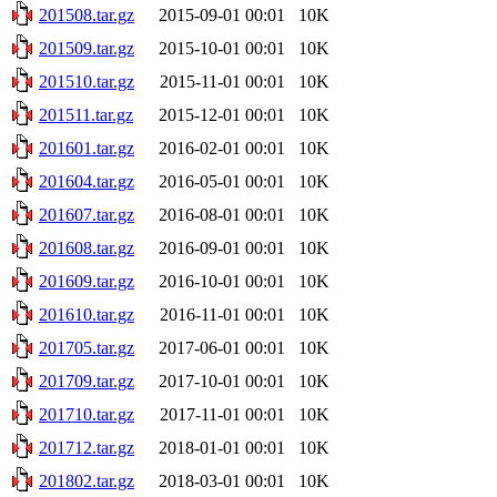
201508.tar.gz
2015-09-01 00:01
10K
201509.tar.gz
2015-10-01 00:01
10K
201510.tar.gz
2015-11-01 00:01
10K
201511.tar.gz
2015-12-01 00:01
10K
201601.tar.gz
2016-02-01 00:01
10K
201604.tar.gz
2016-05-01 00:01
10K
201607.tar.gz
2016-08-01 00:01
10K
201608.tar.gz
2016-09-01 00:01
10K
201609.tar.gz
2016-10-01 00:01
10K
201610.tar.gz
2016-11-01 00:01
10K
201705.tar.gz
2017-06-01 00:01
10K
201709.tar.gz
2017-10-01 00:01
10K
201710.tar.gz
2017-11-01 00:01
10K
201712.tar.gz
2018-01-01 00:01
10K
201802.tar.gz
2018-03-01 00:01
10K