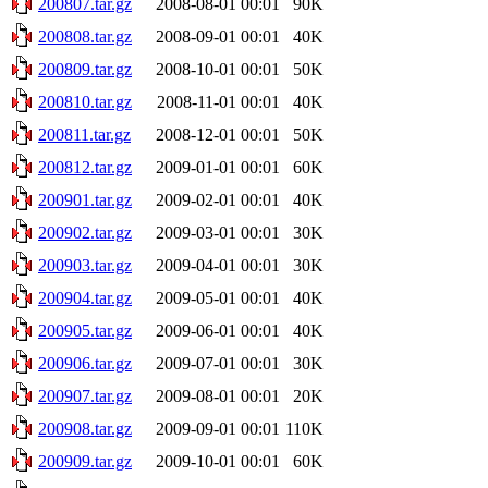
200807.tar.gz
2008-08-01 00:01
90K
200808.tar.gz
2008-09-01 00:01
40K
200809.tar.gz
2008-10-01 00:01
50K
200810.tar.gz
2008-11-01 00:01
40K
200811.tar.gz
2008-12-01 00:01
50K
200812.tar.gz
2009-01-01 00:01
60K
200901.tar.gz
2009-02-01 00:01
40K
200902.tar.gz
2009-03-01 00:01
30K
200903.tar.gz
2009-04-01 00:01
30K
200904.tar.gz
2009-05-01 00:01
40K
200905.tar.gz
2009-06-01 00:01
40K
200906.tar.gz
2009-07-01 00:01
30K
200907.tar.gz
2009-08-01 00:01
20K
200908.tar.gz
2009-09-01 00:01
110K
200909.tar.gz
2009-10-01 00:01
60K