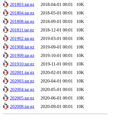
201803.tar.gz
2018-04-01 00:01
10K
201804.tar.gz
2018-05-01 00:01
10K
201808.tar.gz
2018-09-01 00:01
10K
201811.tar.gz
2018-12-01 00:01
10K
201902.tar.gz
2019-03-01 00:01
10K
201908.tar.gz
2019-09-01 00:01
10K
201909.tar.gz
2019-10-01 00:01
10K
201910.tar.gz
2019-11-01 00:01
10K
202001.tar.gz
2020-02-01 00:01
10K
202003.tar.gz
2020-04-01 00:01
10K
202004.tar.gz
2020-05-01 00:01
10K
202005.tar.gz
2020-06-01 00:01
10K
202008.tar.gz
2020-09-01 00:01
10K