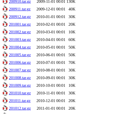
200910.tar.gz
2009-11-01 00:01
130K
200911.tar.gz
2009-12-01 00:01
40K
200912.tar.gz
2010-01-01 00:01
30K
201001.tar.gz
2010-02-01 00:01
20K
201002.tar.gz
2010-03-01 00:01
10K
201003.tar.gz
2010-04-01 00:01
60K
201004.tar.gz
2010-05-01 00:01
50K
201005.tar.gz
2010-06-01 00:01
50K
201006.tar.gz
2010-07-01 00:01
70K
201007.tar.gz
2010-08-01 00:01
30K
201008.tar.gz
2010-09-01 00:01
30K
201009.tar.gz
2010-10-01 00:01
10K
201010.tar.gz
2010-11-01 00:01
30K
201011.tar.gz
2010-12-01 00:01
20K
201012.tar.gz
2011-01-01 00:01
20K