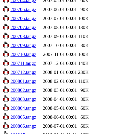
200704.tar.gz
2007-05-01 00:01
60K
200705.tar.gz
2007-06-01 00:01
90K
200706.tar.gz
2007-07-01 00:01
100K
200707.tar.gz
2007-08-01 00:01
130K
200708.tar.gz
2007-09-01 00:01
110K
200709.tar.gz
2007-10-01 00:01
80K
200710.tar.gz
2007-11-01 00:01
100K
200711.tar.gz
2007-12-01 00:01
140K
200712.tar.gz
2008-01-01 00:01
230K
200801.tar.gz
2008-02-01 00:01
110K
200802.tar.gz
2008-03-01 00:01
90K
200803.tar.gz
2008-04-01 00:01
80K
200804.tar.gz
2008-05-01 00:01
60K
200805.tar.gz
2008-06-01 00:01
60K
200806.tar.gz
2008-07-01 00:01
60K