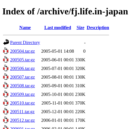
Index of /archive/fj.life.in-japan
Name
Last modified
Size
Description
Parent Directory
-
200504.tar.gz
2005-05-01 14:08
0
200505.tar.gz
2005-06-01 00:01
330K
200506.tar.gz
2005-07-01 00:01
320K
200507.tar.gz
2005-08-01 00:01
130K
200508.tar.gz
2005-09-01 00:01
310K
200509.tar.gz
2005-10-01 00:01
230K
200510.tar.gz
2005-11-01 00:01
370K
200511.tar.gz
2005-12-01 00:01
220K
200512.tar.gz
2006-01-01 00:01
170K
200601.tar.gz
2006-02-01 00:01
140K