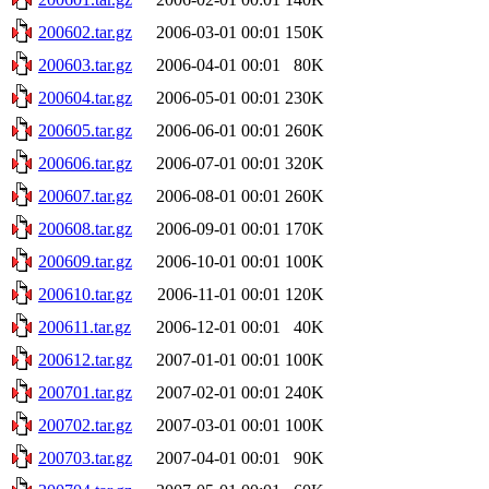
200602.tar.gz
2006-03-01 00:01
150K
200603.tar.gz
2006-04-01 00:01
80K
200604.tar.gz
2006-05-01 00:01
230K
200605.tar.gz
2006-06-01 00:01
260K
200606.tar.gz
2006-07-01 00:01
320K
200607.tar.gz
2006-08-01 00:01
260K
200608.tar.gz
2006-09-01 00:01
170K
200609.tar.gz
2006-10-01 00:01
100K
200610.tar.gz
2006-11-01 00:01
120K
200611.tar.gz
2006-12-01 00:01
40K
200612.tar.gz
2007-01-01 00:01
100K
200701.tar.gz
2007-02-01 00:01
240K
200702.tar.gz
2007-03-01 00:01
100K
200703.tar.gz
2007-04-01 00:01
90K