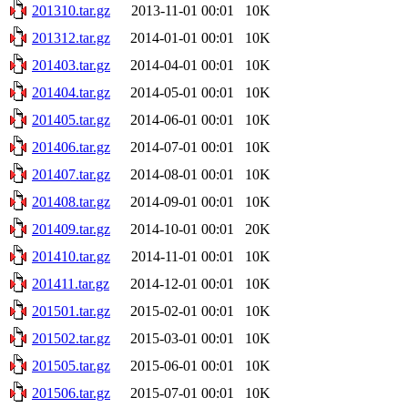
201310.tar.gz
2013-11-01 00:01
10K
201312.tar.gz
2014-01-01 00:01
10K
201403.tar.gz
2014-04-01 00:01
10K
201404.tar.gz
2014-05-01 00:01
10K
201405.tar.gz
2014-06-01 00:01
10K
201406.tar.gz
2014-07-01 00:01
10K
201407.tar.gz
2014-08-01 00:01
10K
201408.tar.gz
2014-09-01 00:01
10K
201409.tar.gz
2014-10-01 00:01
20K
201410.tar.gz
2014-11-01 00:01
10K
201411.tar.gz
2014-12-01 00:01
10K
201501.tar.gz
2015-02-01 00:01
10K
201502.tar.gz
2015-03-01 00:01
10K
201505.tar.gz
2015-06-01 00:01
10K
201506.tar.gz
2015-07-01 00:01
10K