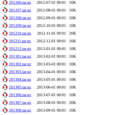
201206.tar.gz
2012-07-01 00:01
10K
201207.tar.gz
2012-08-01 00:01
10K
201208.tar.gz
2012-09-01 00:01
10K
201209.tar.gz
2012-10-01 00:01
10K
201210.tar.gz
2012-11-01 00:01
20K
201211.tar.gz
2012-12-01 00:01
10K
201212.tar.gz
2013-01-01 00:01
10K
201301.tar.gz
2013-02-01 00:01
10K
201302.tar.gz
2013-03-01 00:01
10K
201303.tar.gz
2013-04-01 00:01
10K
201304.tar.gz
2013-05-01 00:01
10K
201305.tar.gz
2013-06-01 00:01
10K
201306.tar.gz
2013-07-01 00:01
10K
201307.tar.gz
2013-08-01 00:01
20K
201308.tar.gz
2013-09-01 00:01
10K