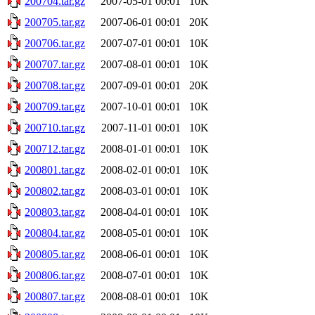
200704.tar.gz
2007-05-01 00:01
10K
200705.tar.gz
2007-06-01 00:01
20K
200706.tar.gz
2007-07-01 00:01
10K
200707.tar.gz
2007-08-01 00:01
10K
200708.tar.gz
2007-09-01 00:01
20K
200709.tar.gz
2007-10-01 00:01
10K
200710.tar.gz
2007-11-01 00:01
10K
200712.tar.gz
2008-01-01 00:01
10K
200801.tar.gz
2008-02-01 00:01
10K
200802.tar.gz
2008-03-01 00:01
10K
200803.tar.gz
2008-04-01 00:01
10K
200804.tar.gz
2008-05-01 00:01
10K
200805.tar.gz
2008-06-01 00:01
10K
200806.tar.gz
2008-07-01 00:01
10K
200807.tar.gz
2008-08-01 00:01
10K