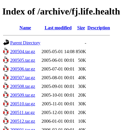
Index of /archive/fj.life.health
Name
Last modified
Size
Description
Parent Directory
-
200504.tar.gz
2005-05-01 14:08
850K
200505.tar.gz
2005-06-01 00:01
50K
200506.tar.gz
2005-07-01 00:01
30K
200507.tar.gz
2005-08-01 00:01
40K
200508.tar.gz
2005-09-01 00:01
30K
200509.tar.gz
2005-10-01 00:01
20K
200510.tar.gz
2005-11-01 00:01
30K
200511.tar.gz
2005-12-01 00:01
20K
200512.tar.gz
2006-01-01 00:01
10K
200601.tar.gz
2006-02-01 00:01
40K