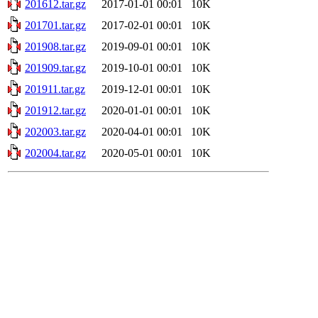
201612.tar.gz
2017-01-01 00:01
10K
201701.tar.gz
2017-02-01 00:01
10K
201908.tar.gz
2019-09-01 00:01
10K
201909.tar.gz
2019-10-01 00:01
10K
201911.tar.gz
2019-12-01 00:01
10K
201912.tar.gz
2020-01-01 00:01
10K
202003.tar.gz
2020-04-01 00:01
10K
202004.tar.gz
2020-05-01 00:01
10K