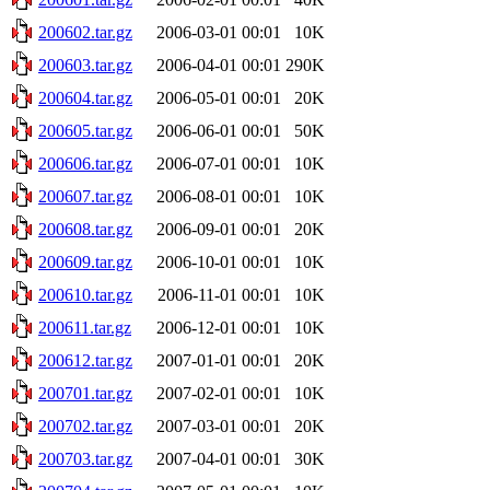
200602.tar.gz
2006-03-01 00:01
10K
200603.tar.gz
2006-04-01 00:01
290K
200604.tar.gz
2006-05-01 00:01
20K
200605.tar.gz
2006-06-01 00:01
50K
200606.tar.gz
2006-07-01 00:01
10K
200607.tar.gz
2006-08-01 00:01
10K
200608.tar.gz
2006-09-01 00:01
20K
200609.tar.gz
2006-10-01 00:01
10K
200610.tar.gz
2006-11-01 00:01
10K
200611.tar.gz
2006-12-01 00:01
10K
200612.tar.gz
2007-01-01 00:01
20K
200701.tar.gz
2007-02-01 00:01
10K
200702.tar.gz
2007-03-01 00:01
20K
200703.tar.gz
2007-04-01 00:01
30K