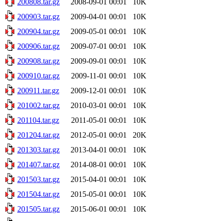
200808.tar.gz
2008-09-01 00:01
10K
200903.tar.gz
2009-04-01 00:01
10K
200904.tar.gz
2009-05-01 00:01
10K
200906.tar.gz
2009-07-01 00:01
10K
200908.tar.gz
2009-09-01 00:01
10K
200910.tar.gz
2009-11-01 00:01
10K
200911.tar.gz
2009-12-01 00:01
10K
201002.tar.gz
2010-03-01 00:01
10K
201104.tar.gz
2011-05-01 00:01
10K
201204.tar.gz
2012-05-01 00:01
20K
201303.tar.gz
2013-04-01 00:01
10K
201407.tar.gz
2014-08-01 00:01
10K
201503.tar.gz
2015-04-01 00:01
10K
201504.tar.gz
2015-05-01 00:01
10K
201505.tar.gz
2015-06-01 00:01
10K