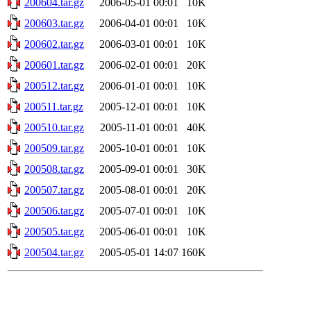
200604.tar.gz
2006-05-01 00:01
10K
200603.tar.gz
2006-04-01 00:01
10K
200602.tar.gz
2006-03-01 00:01
10K
200601.tar.gz
2006-02-01 00:01
20K
200512.tar.gz
2006-01-01 00:01
10K
200511.tar.gz
2005-12-01 00:01
10K
200510.tar.gz
2005-11-01 00:01
40K
200509.tar.gz
2005-10-01 00:01
10K
200508.tar.gz
2005-09-01 00:01
30K
200507.tar.gz
2005-08-01 00:01
20K
200506.tar.gz
2005-07-01 00:01
10K
200505.tar.gz
2005-06-01 00:01
10K
200504.tar.gz
2005-05-01 14:07
160K