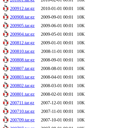
200912.tar.gz
2010-01-01 00:01
10K
200908.tar.gz
2009-09-01 00:01
10K
200905.tar.gz
2009-06-01 00:01
10K
200904.tar.gz
2009-05-01 00:01
10K
200812.tar.gz
2009-01-01 00:01
10K
200810.tar.gz
2008-11-01 00:01
10K
200808.tar.gz
2008-09-01 00:01
10K
200807.tar.gz
2008-08-01 00:01
10K
200803.tar.gz
2008-04-01 00:01
10K
200802.tar.gz
2008-03-01 00:01
10K
200801.tar.gz
2008-02-01 00:01
10K
200711.tar.gz
2007-12-01 00:01
10K
200710.tar.gz
2007-11-01 00:01
10K
200709.tar.gz
2007-10-01 00:01
10K