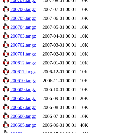
200707.tar.gz
2007-08-01 00:01
10K
200706.tar.gz
2007-07-01 00:01
10K
200705.tar.gz
2007-06-01 00:01
10K
200704.tar.gz
2007-05-01 00:01
10K
200703.tar.gz
2007-04-01 00:01
10K
200702.tar.gz
2007-03-01 00:01
10K
200701.tar.gz
2007-02-01 00:01
10K
200612.tar.gz
2007-01-01 00:01
10K
200611.tar.gz
2006-12-01 00:01
10K
200610.tar.gz
2006-11-01 00:01
10K
200609.tar.gz
2006-10-01 00:01
10K
200608.tar.gz
2006-09-01 00:01
20K
200607.tar.gz
2006-08-01 00:01
10K
200606.tar.gz
2006-07-01 00:01
10K
200605.tar.gz
2006-06-01 00:01
40K