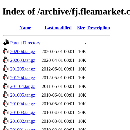
Index of /archive/fj.fleamarket
Name
Last modified
Size
Description
Parent Directory
-
202004.tar.gz
2020-05-01 00:01
10K
202003.tar.gz
2020-04-01 00:01
10K
201205.tar.gz
2012-06-01 00:01
10K
201204.tar.gz
2012-05-01 00:01
10K
201104.tar.gz
2011-05-01 00:01
10K
201005.tar.gz
2010-06-01 00:01
10K
201004.tar.gz
2010-05-01 00:01
10K
201003.tar.gz
2010-04-01 00:01
50K
201002.tar.gz
2010-03-01 00:01
10K
201001.tar.gz
2010-02-01 00:01
10K