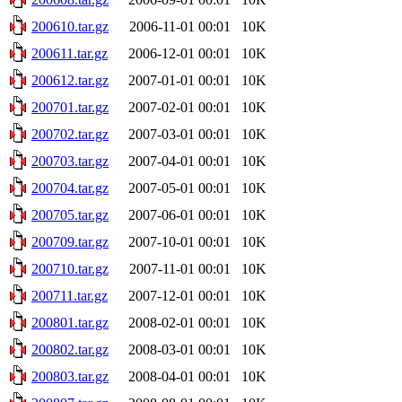
200610.tar.gz
2006-11-01 00:01
10K
200611.tar.gz
2006-12-01 00:01
10K
200612.tar.gz
2007-01-01 00:01
10K
200701.tar.gz
2007-02-01 00:01
10K
200702.tar.gz
2007-03-01 00:01
10K
200703.tar.gz
2007-04-01 00:01
10K
200704.tar.gz
2007-05-01 00:01
10K
200705.tar.gz
2007-06-01 00:01
10K
200709.tar.gz
2007-10-01 00:01
10K
200710.tar.gz
2007-11-01 00:01
10K
200711.tar.gz
2007-12-01 00:01
10K
200801.tar.gz
2008-02-01 00:01
10K
200802.tar.gz
2008-03-01 00:01
10K
200803.tar.gz
2008-04-01 00:01
10K