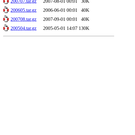
200707.tar.gz
2007-08-01 00:01
30K
200605.tar.gz
2006-06-01 00:01
40K
200708.tar.gz
2007-09-01 00:01
40K
200504.tar.gz
2005-05-01 14:07
130K