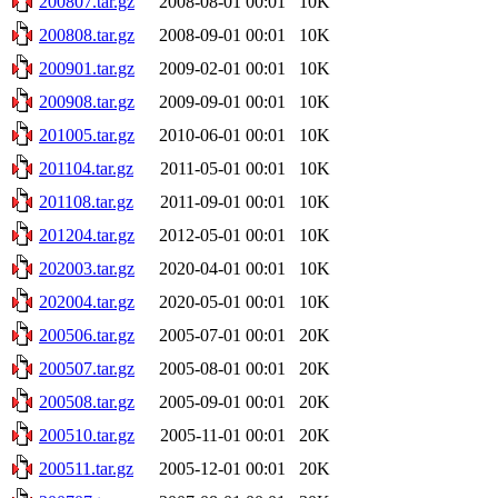
200807.tar.gz
2008-08-01 00:01
10K
200808.tar.gz
2008-09-01 00:01
10K
200901.tar.gz
2009-02-01 00:01
10K
200908.tar.gz
2009-09-01 00:01
10K
201005.tar.gz
2010-06-01 00:01
10K
201104.tar.gz
2011-05-01 00:01
10K
201108.tar.gz
2011-09-01 00:01
10K
201204.tar.gz
2012-05-01 00:01
10K
202003.tar.gz
2020-04-01 00:01
10K
202004.tar.gz
2020-05-01 00:01
10K
200506.tar.gz
2005-07-01 00:01
20K
200507.tar.gz
2005-08-01 00:01
20K
200508.tar.gz
2005-09-01 00:01
20K
200510.tar.gz
2005-11-01 00:01
20K
200511.tar.gz
2005-12-01 00:01
20K