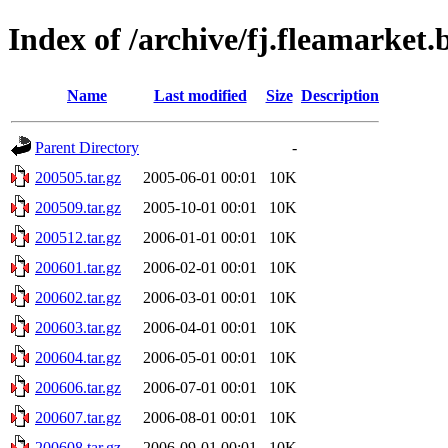
Index of /archive/fj.fleamarket.
Name
Last modified
Size
Description
Parent Directory
-
200505.tar.gz
2005-06-01 00:01
10K
200509.tar.gz
2005-10-01 00:01
10K
200512.tar.gz
2006-01-01 00:01
10K
200601.tar.gz
2006-02-01 00:01
10K
200602.tar.gz
2006-03-01 00:01
10K
200603.tar.gz
2006-04-01 00:01
10K
200604.tar.gz
2006-05-01 00:01
10K
200606.tar.gz
2006-07-01 00:01
10K
200607.tar.gz
2006-08-01 00:01
10K
200608.tar.gz
2006-09-01 00:01
10K