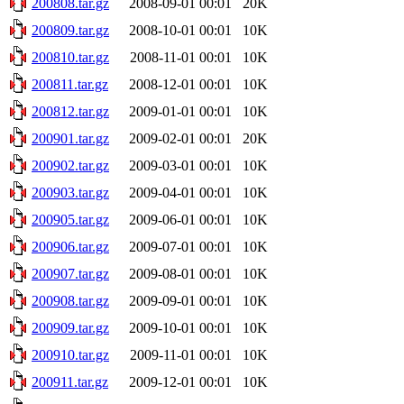
200808.tar.gz
2008-09-01 00:01
20K
200809.tar.gz
2008-10-01 00:01
10K
200810.tar.gz
2008-11-01 00:01
10K
200811.tar.gz
2008-12-01 00:01
10K
200812.tar.gz
2009-01-01 00:01
10K
200901.tar.gz
2009-02-01 00:01
20K
200902.tar.gz
2009-03-01 00:01
10K
200903.tar.gz
2009-04-01 00:01
10K
200905.tar.gz
2009-06-01 00:01
10K
200906.tar.gz
2009-07-01 00:01
10K
200907.tar.gz
2009-08-01 00:01
10K
200908.tar.gz
2009-09-01 00:01
10K
200909.tar.gz
2009-10-01 00:01
10K
200910.tar.gz
2009-11-01 00:01
10K
200911.tar.gz
2009-12-01 00:01
10K