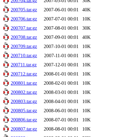
200704.tar.gz
2007-05-01 00:01
30K
200705.tar.gz
2007-06-01 00:01
40K
200706.tar.gz
2007-07-01 00:01
10K
200707.tar.gz
2007-08-01 00:01
30K
200708.tar.gz
2007-09-01 00:01
40K
200709.tar.gz
2007-10-01 00:01
10K
200710.tar.gz
2007-11-01 00:01
10K
200711.tar.gz
2007-12-01 00:01
10K
200712.tar.gz
2008-01-01 00:01
10K
200801.tar.gz
2008-02-01 00:01
10K
200802.tar.gz
2008-03-01 00:01
10K
200803.tar.gz
2008-04-01 00:01
10K
200805.tar.gz
2008-06-01 00:01
10K
200806.tar.gz
2008-07-01 00:01
10K
200807.tar.gz
2008-08-01 00:01
10K