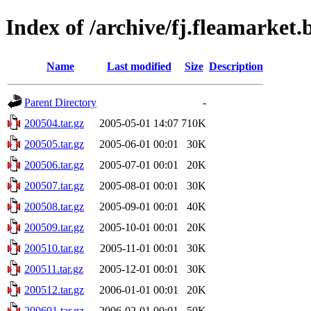
Index of /archive/fj.fleamarket
Name
Last modified
Size
Description
Parent Directory
-
200504.tar.gz
2005-05-01 14:07
710K
200505.tar.gz
2005-06-01 00:01
30K
200506.tar.gz
2005-07-01 00:01
20K
200507.tar.gz
2005-08-01 00:01
30K
200508.tar.gz
2005-09-01 00:01
40K
200509.tar.gz
2005-10-01 00:01
20K
200510.tar.gz
2005-11-01 00:01
30K
200511.tar.gz
2005-12-01 00:01
30K
200512.tar.gz
2006-01-01 00:01
20K
200601.tar.gz
2006-02-01 00:01
50K