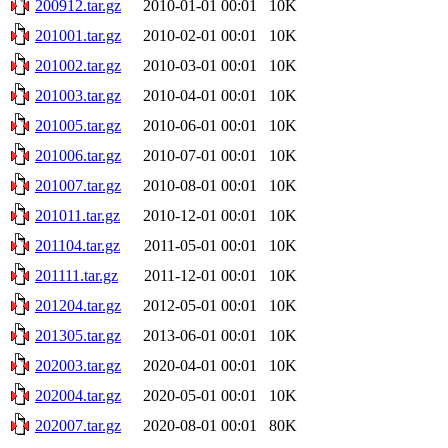
200912.tar.gz
2010-01-01 00:01
10K
201001.tar.gz
2010-02-01 00:01
10K
201002.tar.gz
2010-03-01 00:01
10K
201003.tar.gz
2010-04-01 00:01
10K
201005.tar.gz
2010-06-01 00:01
10K
201006.tar.gz
2010-07-01 00:01
10K
201007.tar.gz
2010-08-01 00:01
10K
201011.tar.gz
2010-12-01 00:01
10K
201104.tar.gz
2011-05-01 00:01
10K
201111.tar.gz
2011-12-01 00:01
10K
201204.tar.gz
2012-05-01 00:01
10K
201305.tar.gz
2013-06-01 00:01
10K
202003.tar.gz
2020-04-01 00:01
10K
202004.tar.gz
2020-05-01 00:01
10K
202007.tar.gz
2020-08-01 00:01
80K