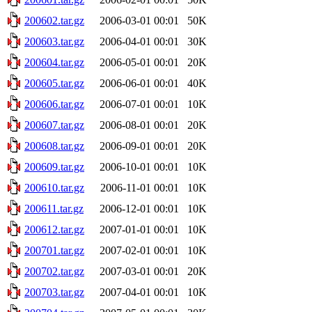
200602.tar.gz
2006-03-01 00:01
50K
200603.tar.gz
2006-04-01 00:01
30K
200604.tar.gz
2006-05-01 00:01
20K
200605.tar.gz
2006-06-01 00:01
40K
200606.tar.gz
2006-07-01 00:01
10K
200607.tar.gz
2006-08-01 00:01
20K
200608.tar.gz
2006-09-01 00:01
20K
200609.tar.gz
2006-10-01 00:01
10K
200610.tar.gz
2006-11-01 00:01
10K
200611.tar.gz
2006-12-01 00:01
10K
200612.tar.gz
2007-01-01 00:01
10K
200701.tar.gz
2007-02-01 00:01
10K
200702.tar.gz
2007-03-01 00:01
20K
200703.tar.gz
2007-04-01 00:01
10K