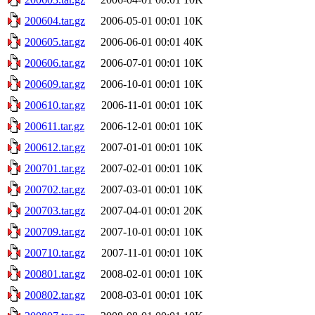
200604.tar.gz
2006-05-01 00:01
10K
200605.tar.gz
2006-06-01 00:01
40K
200606.tar.gz
2006-07-01 00:01
10K
200609.tar.gz
2006-10-01 00:01
10K
200610.tar.gz
2006-11-01 00:01
10K
200611.tar.gz
2006-12-01 00:01
10K
200612.tar.gz
2007-01-01 00:01
10K
200701.tar.gz
2007-02-01 00:01
10K
200702.tar.gz
2007-03-01 00:01
10K
200703.tar.gz
2007-04-01 00:01
20K
200709.tar.gz
2007-10-01 00:01
10K
200710.tar.gz
2007-11-01 00:01
10K
200801.tar.gz
2008-02-01 00:01
10K
200802.tar.gz
2008-03-01 00:01
10K