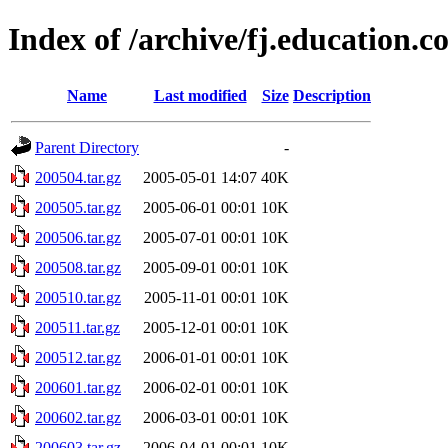
Index of /archive/fj.education.
Name
Last modified
Size
Description
Parent Directory
-
200504.tar.gz
2005-05-01 14:07
40K
200505.tar.gz
2005-06-01 00:01
10K
200506.tar.gz
2005-07-01 00:01
10K
200508.tar.gz
2005-09-01 00:01
10K
200510.tar.gz
2005-11-01 00:01
10K
200511.tar.gz
2005-12-01 00:01
10K
200512.tar.gz
2006-01-01 00:01
10K
200601.tar.gz
2006-02-01 00:01
10K
200602.tar.gz
2006-03-01 00:01
10K
200603.tar.gz
2006-04-01 00:01
10K