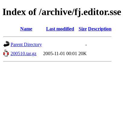
Index of /archive/fj.editor.sse
Name
Last modified
Size
Description
Parent Directory
-
200510.tar.gz
2005-11-01 00:01
20K