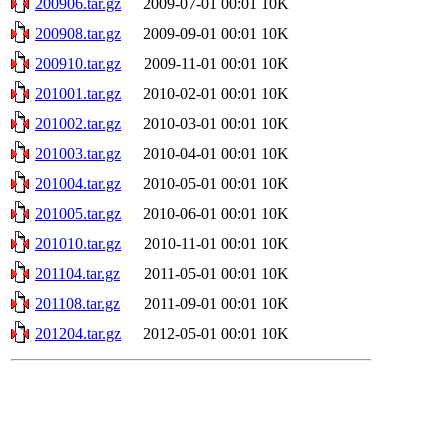
200906.tar.gz
2009-07-01 00:01
10K
200908.tar.gz
2009-09-01 00:01
10K
200910.tar.gz
2009-11-01 00:01
10K
201001.tar.gz
2010-02-01 00:01
10K
201002.tar.gz
2010-03-01 00:01
10K
201003.tar.gz
2010-04-01 00:01
10K
201004.tar.gz
2010-05-01 00:01
10K
201005.tar.gz
2010-06-01 00:01
10K
201010.tar.gz
2010-11-01 00:01
10K
201104.tar.gz
2011-05-01 00:01
10K
201108.tar.gz
2011-09-01 00:01
10K
201204.tar.gz
2012-05-01 00:01
10K