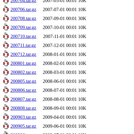
200704.tar.gz
2007-05-01 00:01
10K
200706.tar.gz
2007-07-01 00:01
10K
200708.tar.gz
2007-09-01 00:01
30K
200709.tar.gz
2007-10-01 00:01
10K
200710.tar.gz
2007-11-01 00:01
10K
200711.tar.gz
2007-12-01 00:01
10K
200712.tar.gz
2008-01-01 00:01
10K
200801.tar.gz
2008-02-01 00:01
10K
200802.tar.gz
2008-03-01 00:01
10K
200805.tar.gz
2008-06-01 00:01
10K
200806.tar.gz
2008-07-01 00:01
10K
200807.tar.gz
2008-08-01 00:01
10K
200808.tar.gz
2008-09-01 00:01
10K
200903.tar.gz
2009-04-01 00:01
10K
200905.tar.gz
2009-06-01 00:01
10K