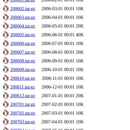
200602.tar.gz
2006-03-01 00:01
10K
200603.tar.gz
2006-04-01 00:01
10K
200604.tar.gz
2006-05-01 00:01
20K
200605.tar.gz
2006-06-01 00:01
40K
200606.tar.gz
2006-07-01 00:01
10K
200607.tar.gz
2006-08-01 00:01
20K
200608.tar.gz
2006-09-01 00:01
10K
200609.tar.gz
2006-10-01 00:01
10K
200610.tar.gz
2006-11-01 00:01
10K
200611.tar.gz
2006-12-01 00:01
10K
200612.tar.gz
2007-01-01 00:01
20K
200701.tar.gz
2007-02-01 00:01
10K
200702.tar.gz
2007-03-01 00:01
10K
200703.tar.gz
2007-04-01 00:01
10K