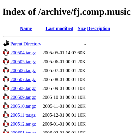
Index of /archive/fj.comp.music
Name
Last modified
Size
Description
Parent Directory
-
200504.tar.gz
2005-05-01 14:07
60K
200505.tar.gz
2005-06-01 00:01
20K
200506.tar.gz
2005-07-01 00:01
20K
200507.tar.gz
2005-08-01 00:01
10K
200508.tar.gz
2005-09-01 00:01
10K
200509.tar.gz
2005-10-01 00:01
10K
200510.tar.gz
2005-11-01 00:01
20K
200511.tar.gz
2005-12-01 00:01
10K
200512.tar.gz
2006-01-01 00:01
10K
200601.tar.gz
2006-02-01 00:01
10K