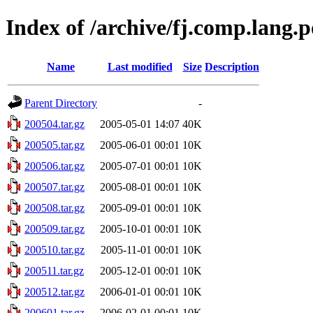
Index of /archive/fj.comp.lang.p
Name
Last modified
Size
Description
Parent Directory
-
200504.tar.gz
2005-05-01 14:07
40K
200505.tar.gz
2005-06-01 00:01
10K
200506.tar.gz
2005-07-01 00:01
10K
200507.tar.gz
2005-08-01 00:01
10K
200508.tar.gz
2005-09-01 00:01
10K
200509.tar.gz
2005-10-01 00:01
10K
200510.tar.gz
2005-11-01 00:01
10K
200511.tar.gz
2005-12-01 00:01
10K
200512.tar.gz
2006-01-01 00:01
10K
200601.tar.gz
2006-02-01 00:01
10K