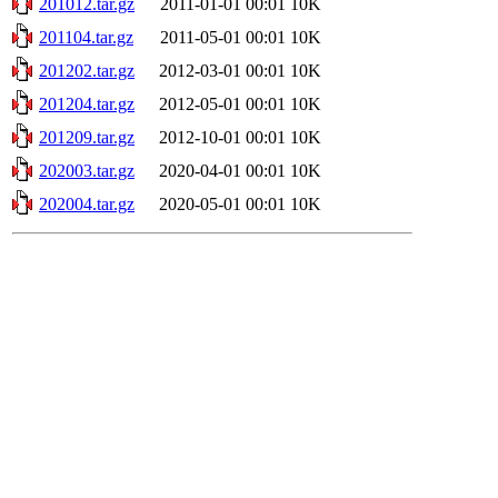
201012.tar.gz
2011-01-01 00:01
10K
201104.tar.gz
2011-05-01 00:01
10K
201202.tar.gz
2012-03-01 00:01
10K
201204.tar.gz
2012-05-01 00:01
10K
201209.tar.gz
2012-10-01 00:01
10K
202003.tar.gz
2020-04-01 00:01
10K
202004.tar.gz
2020-05-01 00:01
10K