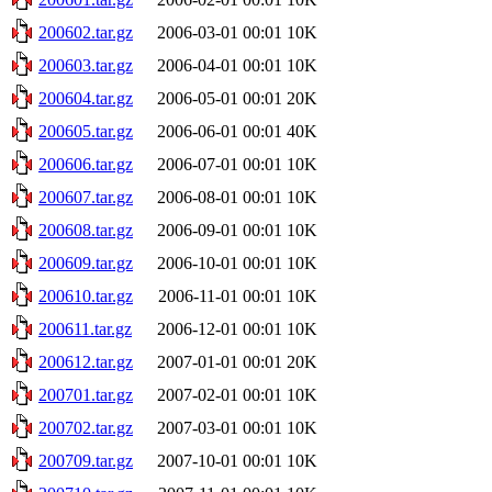
200602.tar.gz
2006-03-01 00:01
10K
200603.tar.gz
2006-04-01 00:01
10K
200604.tar.gz
2006-05-01 00:01
20K
200605.tar.gz
2006-06-01 00:01
40K
200606.tar.gz
2006-07-01 00:01
10K
200607.tar.gz
2006-08-01 00:01
10K
200608.tar.gz
2006-09-01 00:01
10K
200609.tar.gz
2006-10-01 00:01
10K
200610.tar.gz
2006-11-01 00:01
10K
200611.tar.gz
2006-12-01 00:01
10K
200612.tar.gz
2007-01-01 00:01
20K
200701.tar.gz
2007-02-01 00:01
10K
200702.tar.gz
2007-03-01 00:01
10K
200709.tar.gz
2007-10-01 00:01
10K