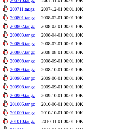
200710.tar.gz
2007-11-01 00:01
10K
200711.tar.gz
2007-12-01 00:01
10K
200801.tar.gz
2008-02-01 00:01
10K
200802.tar.gz
2008-03-01 00:01
10K
200803.tar.gz
2008-04-01 00:01
10K
200806.tar.gz
2008-07-01 00:01
10K
200807.tar.gz
2008-08-01 00:01
10K
200808.tar.gz
2008-09-01 00:01
10K
200809.tar.gz
2008-10-01 00:01
10K
200905.tar.gz
2009-06-01 00:01
10K
200908.tar.gz
2009-09-01 00:01
10K
200909.tar.gz
2009-10-01 00:01
10K
201005.tar.gz
2010-06-01 00:01
10K
201009.tar.gz
2010-10-01 00:01
10K
201010.tar.gz
2010-11-01 00:01
10K