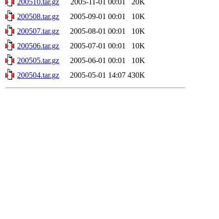
200510.tar.gz
2005-11-01 00:01
20K
200508.tar.gz
2005-09-01 00:01
10K
200507.tar.gz
2005-08-01 00:01
10K
200506.tar.gz
2005-07-01 00:01
10K
200505.tar.gz
2005-06-01 00:01
10K
200504.tar.gz
2005-05-01 14:07
430K