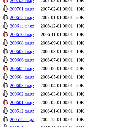
200702.tar.gz
2007-03-01 00:01
10K
200701.tar.gz
2007-02-01 00:01
10K
200612.tar.gz
2007-01-01 00:01
20K
200611.tar.gz
2006-12-01 00:01
10K
200610.tar.gz
2006-11-01 00:01
10K
200608.tar.gz
2006-09-01 00:01
10K
200607.tar.gz
2006-08-01 00:01
10K
200606.tar.gz
2006-07-01 00:01
10K
200605.tar.gz
2006-06-01 00:01
40K
200604.tar.gz
2006-05-01 00:01
10K
200603.tar.gz
2006-04-01 00:01
20K
200602.tar.gz
2006-03-01 00:01
10K
200601.tar.gz
2006-02-01 00:01
10K
200512.tar.gz
2006-01-01 00:01
10K
200511.tar.gz
2005-12-01 00:01
10K