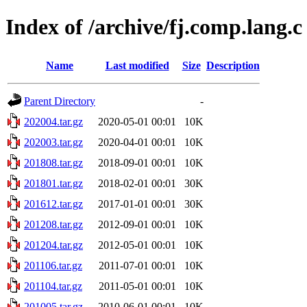
Index of /archive/fj.comp.lang.c
Name
Last modified
Size
Description
Parent Directory
-
202004.tar.gz
2020-05-01 00:01
10K
202003.tar.gz
2020-04-01 00:01
10K
201808.tar.gz
2018-09-01 00:01
10K
201801.tar.gz
2018-02-01 00:01
30K
201612.tar.gz
2017-01-01 00:01
30K
201208.tar.gz
2012-09-01 00:01
10K
201204.tar.gz
2012-05-01 00:01
10K
201106.tar.gz
2011-07-01 00:01
10K
201104.tar.gz
2011-05-01 00:01
10K
201005.tar.gz
2010-06-01 00:01
10K