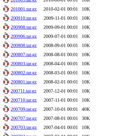
201001.tar.gz
2010-02-01 00:01
10K
200910.tar.gz
2009-11-01 00:01
10K
200908.tar.gz
2009-09-01 00:01
10K
200906.tar.gz
2009-07-01 00:01
10K
200808.tar.gz
2008-09-01 00:01
10K
200807.tar.gz
2008-08-01 00:01
10K
200803.tar.gz
2008-04-01 00:01
10K
200802.tar.gz
2008-03-01 00:01
10K
200801.tar.gz
2008-02-01 00:01
10K
200711.tar.gz
2007-12-01 00:01
10K
200710.tar.gz
2007-11-01 00:01
10K
200709.tar.gz
2007-10-01 00:01
40K
200707.tar.gz
2007-08-01 00:01
30K
200703.tar.gz
2007-04-01 00:01
10K