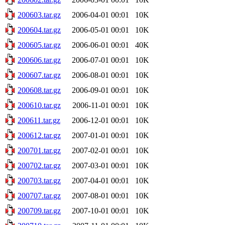
200603.tar.gz
2006-04-01 00:01
10K
200604.tar.gz
2006-05-01 00:01
10K
200605.tar.gz
2006-06-01 00:01
40K
200606.tar.gz
2006-07-01 00:01
10K
200607.tar.gz
2006-08-01 00:01
10K
200608.tar.gz
2006-09-01 00:01
10K
200610.tar.gz
2006-11-01 00:01
10K
200611.tar.gz
2006-12-01 00:01
10K
200612.tar.gz
2007-01-01 00:01
10K
200701.tar.gz
2007-02-01 00:01
10K
200702.tar.gz
2007-03-01 00:01
10K
200703.tar.gz
2007-04-01 00:01
10K
200707.tar.gz
2007-08-01 00:01
10K
200709.tar.gz
2007-10-01 00:01
10K