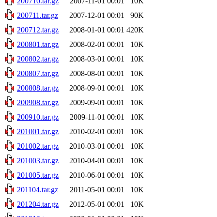
200710.tar.gz
2007-11-01 00:01
10K
200711.tar.gz
2007-12-01 00:01
90K
200712.tar.gz
2008-01-01 00:01
420K
200801.tar.gz
2008-02-01 00:01
10K
200802.tar.gz
2008-03-01 00:01
10K
200807.tar.gz
2008-08-01 00:01
10K
200808.tar.gz
2008-09-01 00:01
10K
200908.tar.gz
2009-09-01 00:01
10K
200910.tar.gz
2009-11-01 00:01
10K
201001.tar.gz
2010-02-01 00:01
10K
201002.tar.gz
2010-03-01 00:01
10K
201003.tar.gz
2010-04-01 00:01
10K
201005.tar.gz
2010-06-01 00:01
10K
201104.tar.gz
2011-05-01 00:01
10K
201204.tar.gz
2012-05-01 00:01
10K