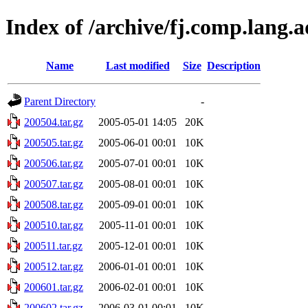
Index of /archive/fj.comp.lang.
Name
Last modified
Size
Description
Parent Directory
-
200504.tar.gz
2005-05-01 14:05
20K
200505.tar.gz
2005-06-01 00:01
10K
200506.tar.gz
2005-07-01 00:01
10K
200507.tar.gz
2005-08-01 00:01
10K
200508.tar.gz
2005-09-01 00:01
10K
200510.tar.gz
2005-11-01 00:01
10K
200511.tar.gz
2005-12-01 00:01
10K
200512.tar.gz
2006-01-01 00:01
10K
200601.tar.gz
2006-02-01 00:01
10K
200602.tar.gz
2006-03-01 00:01
10K