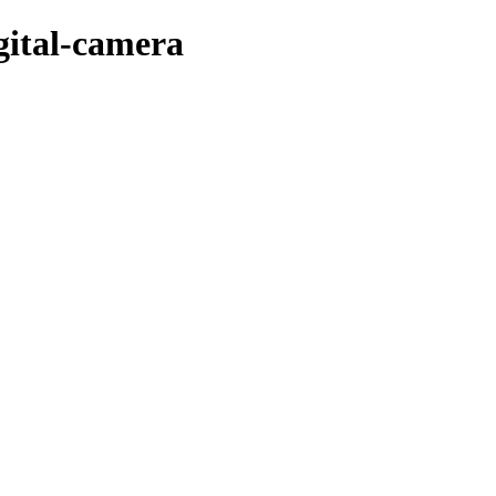
igital-camera