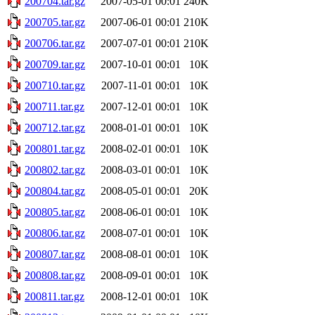
200704.tar.gz
2007-05-01 00:01
240K
200705.tar.gz
2007-06-01 00:01
210K
200706.tar.gz
2007-07-01 00:01
210K
200709.tar.gz
2007-10-01 00:01
10K
200710.tar.gz
2007-11-01 00:01
10K
200711.tar.gz
2007-12-01 00:01
10K
200712.tar.gz
2008-01-01 00:01
10K
200801.tar.gz
2008-02-01 00:01
10K
200802.tar.gz
2008-03-01 00:01
10K
200804.tar.gz
2008-05-01 00:01
20K
200805.tar.gz
2008-06-01 00:01
10K
200806.tar.gz
2008-07-01 00:01
10K
200807.tar.gz
2008-08-01 00:01
10K
200808.tar.gz
2008-09-01 00:01
10K
200811.tar.gz
2008-12-01 00:01
10K