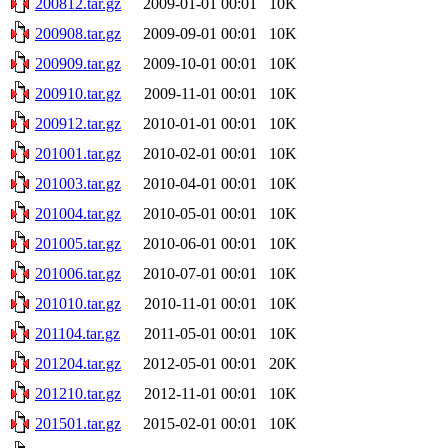
200812.tar.gz
2009-01-01 00:01
10K
200908.tar.gz
2009-09-01 00:01
10K
200909.tar.gz
2009-10-01 00:01
10K
200910.tar.gz
2009-11-01 00:01
10K
200912.tar.gz
2010-01-01 00:01
10K
201001.tar.gz
2010-02-01 00:01
10K
201003.tar.gz
2010-04-01 00:01
10K
201004.tar.gz
2010-05-01 00:01
10K
201005.tar.gz
2010-06-01 00:01
10K
201006.tar.gz
2010-07-01 00:01
10K
201010.tar.gz
2010-11-01 00:01
10K
201104.tar.gz
2011-05-01 00:01
10K
201204.tar.gz
2012-05-01 00:01
20K
201210.tar.gz
2012-11-01 00:01
10K
201501.tar.gz
2015-02-01 00:01
10K