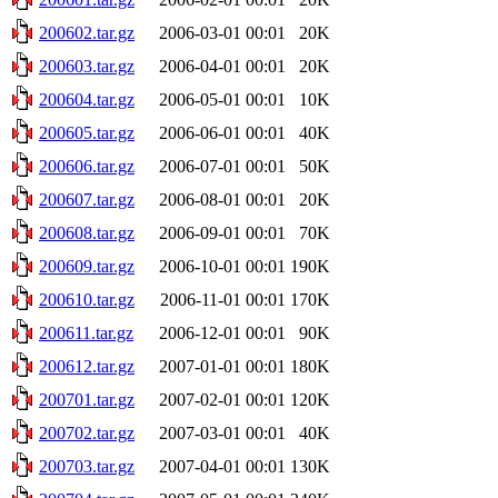
200602.tar.gz
2006-03-01 00:01
20K
200603.tar.gz
2006-04-01 00:01
20K
200604.tar.gz
2006-05-01 00:01
10K
200605.tar.gz
2006-06-01 00:01
40K
200606.tar.gz
2006-07-01 00:01
50K
200607.tar.gz
2006-08-01 00:01
20K
200608.tar.gz
2006-09-01 00:01
70K
200609.tar.gz
2006-10-01 00:01
190K
200610.tar.gz
2006-11-01 00:01
170K
200611.tar.gz
2006-12-01 00:01
90K
200612.tar.gz
2007-01-01 00:01
180K
200701.tar.gz
2007-02-01 00:01
120K
200702.tar.gz
2007-03-01 00:01
40K
200703.tar.gz
2007-04-01 00:01
130K