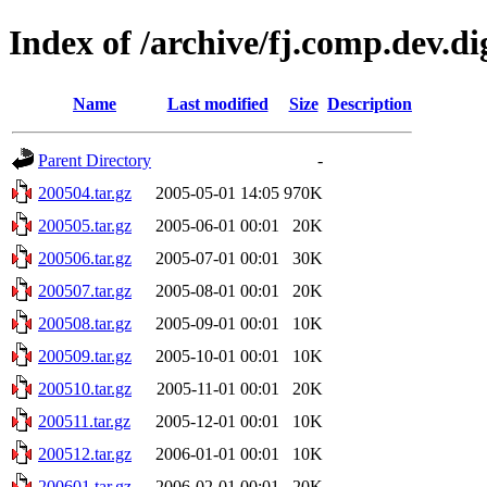
Index of /archive/fj.comp.dev.d
Name
Last modified
Size
Description
Parent Directory
-
200504.tar.gz
2005-05-01 14:05
970K
200505.tar.gz
2005-06-01 00:01
20K
200506.tar.gz
2005-07-01 00:01
30K
200507.tar.gz
2005-08-01 00:01
20K
200508.tar.gz
2005-09-01 00:01
10K
200509.tar.gz
2005-10-01 00:01
10K
200510.tar.gz
2005-11-01 00:01
20K
200511.tar.gz
2005-12-01 00:01
10K
200512.tar.gz
2006-01-01 00:01
10K
200601.tar.gz
2006-02-01 00:01
20K