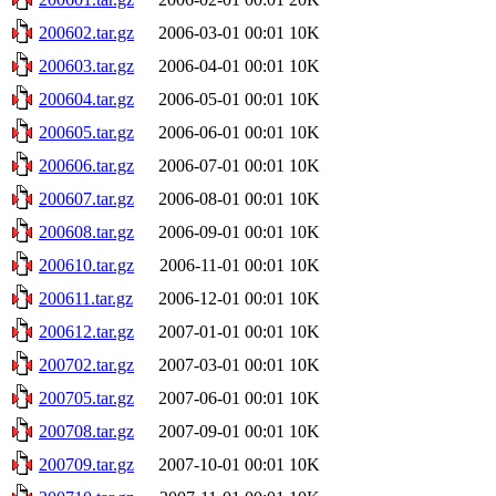
200602.tar.gz
2006-03-01 00:01
10K
200603.tar.gz
2006-04-01 00:01
10K
200604.tar.gz
2006-05-01 00:01
10K
200605.tar.gz
2006-06-01 00:01
10K
200606.tar.gz
2006-07-01 00:01
10K
200607.tar.gz
2006-08-01 00:01
10K
200608.tar.gz
2006-09-01 00:01
10K
200610.tar.gz
2006-11-01 00:01
10K
200611.tar.gz
2006-12-01 00:01
10K
200612.tar.gz
2007-01-01 00:01
10K
200702.tar.gz
2007-03-01 00:01
10K
200705.tar.gz
2007-06-01 00:01
10K
200708.tar.gz
2007-09-01 00:01
10K
200709.tar.gz
2007-10-01 00:01
10K