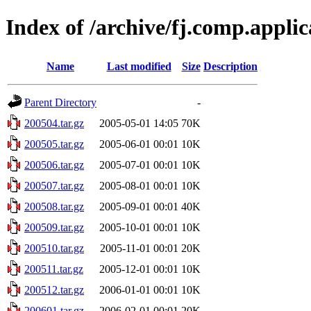
Index of /archive/fj.comp.appli
Name
Last modified
Size
Description
Parent Directory
-
200504.tar.gz
2005-05-01 14:05
70K
200505.tar.gz
2005-06-01 00:01
10K
200506.tar.gz
2005-07-01 00:01
10K
200507.tar.gz
2005-08-01 00:01
10K
200508.tar.gz
2005-09-01 00:01
40K
200509.tar.gz
2005-10-01 00:01
10K
200510.tar.gz
2005-11-01 00:01
20K
200511.tar.gz
2005-12-01 00:01
10K
200512.tar.gz
2006-01-01 00:01
10K
200601.tar.gz
2006-02-01 00:01
20K